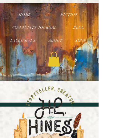
HOME
FICTION
COMMUNITY JOURNAL
BLOG
EXCLUSIVES
ABOUT
SHOP