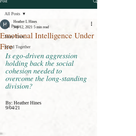
Post
All Posts
Heather L Hines
All Posts
Sep 12, 2021
5 min read
Emotional Intelligence Under
Story Time
Fire
Stand Together
Is ego-driven aggression 
holding back the social 
cohesion needed to 
overcome the long-standing 
division?
By: Heather Hines 
9/04/21