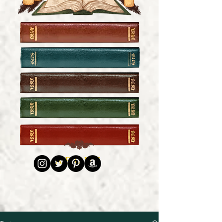
HOME
FICTION
COMMUNITY JOURNAL
EXCLUSIVES
ABOUT