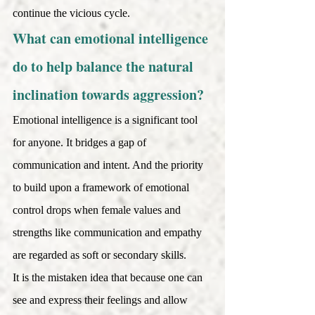
continue the vicious cycle.
What can emotional intelligence 
do to help balance the natural 
inclination towards aggression? 
Emotional intelligence is a significant tool 
for anyone. It bridges a gap of 
communication and intent. And the priority 
to build upon a framework of emotional 
control drops when female values and 
strengths like communication and empathy 
are regarded as soft or secondary skills. 
It is the mistaken idea that because one can 
see and express their feelings and allow 