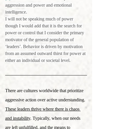
aggression and power and emotional 
intelligence.
I will not be speaking much of power 
though I would add that it is the search for 
power or control that I consider the primary 
motivator of the general population of 
‘leaders’. Behavior is driven by motivation 
from an assumed outward thirst for power at 
either an individual or societal level.
There are cultures worldwide that prioritize 
aggressive action over active understanding. 
These leaders thrive where there is chaos 
and instability
. Typically, when our needs 
are left unfulfilled, and the means to 