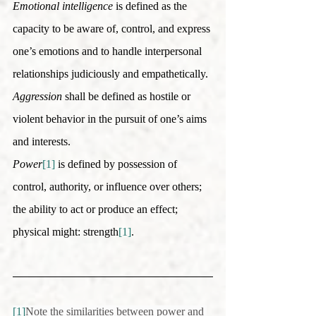
Emotional intelligence
 is defined as the 
capacity to be aware of, control, and express 
one’s emotions and to handle interpersonal 
relationships judiciously and empathetically. 
Aggression
 shall be defined as hostile or 
violent behavior in the pursuit of one’s aims 
and interests. 
Power
[1]
 is defined by possession of 
control, authority, or influence over others; 
the ability to act or produce an effect; 
physical might: strength
[1]
.
[1]
Note the similarities between power and 