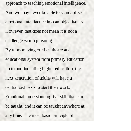
approach to teaching emotional intelligence. 
And we may never be able to standardize 
emotional intelligence into an objective test. 
However, that does not mean it is not a 
challenge worth pursuing. 
By reprioritizing our healthcare and 
educational system from primary education 
up to and including higher education, the 
next generation of adults will have a 
centralized basis to start their work.
Emotional understanding is a skill that can 
be taught, and it can be taught anywhere at 
any time. The most basic principle of 
emotional intelligence is self-awareness and 