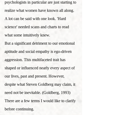
psychologists in particular are just starting to 
realize what women have known all along. 
A lot can be said with one look. 'Hard 
science' needed scans and charts to read 
what some intuitively knew.
But a significant detriment to our emotional 
aptitude and social empathy is ego-driven 
aggression. This multifaceted trait has 
shaped or influenced nearly every aspect of 
our lives, past and present. However, 
despite what Steven Goldberg may claim, it 
need not be inevitable. (Goldberg, 1993)
There are a few terms I would like to clarify 
before continuing. 