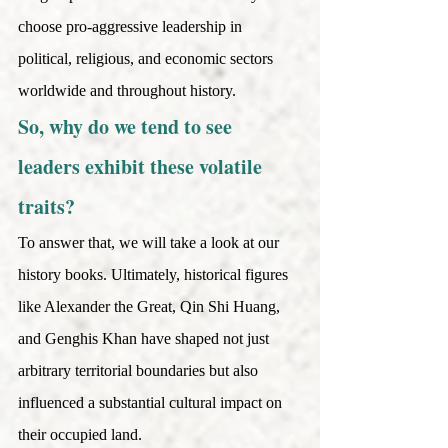
choose pro-aggressive leadership in 
political, religious, and economic sectors 
worldwide and throughout history. 
So, why do we tend to see 
leaders exhibit these volatile 
traits?
To answer that, we will take a look at our 
history books. Ultimately, historical figures 
like Alexander the Great, Qin Shi Huang, 
and Genghis Khan have shaped not just 
arbitrary territorial boundaries but also 
influenced a substantial cultural impact on 
their occupied land.