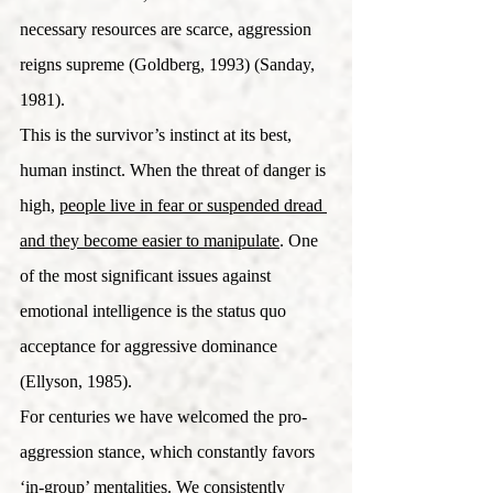
necessary resources are scarce, aggression 
reigns supreme (Goldberg, 1993) (Sanday, 
1981).
This is the survivor’s instinct at its best, 
human instinct. When the threat of danger is 
high, 
people live in fear or suspended dread 
and they become easier to manipulate
. One 
of the most significant issues against 
emotional intelligence is the status quo 
acceptance for aggressive dominance 
(Ellyson, 1985).  
For centuries we have welcomed the pro-
aggression stance, which constantly favors 
‘in-group’ mentalities. We consistently 