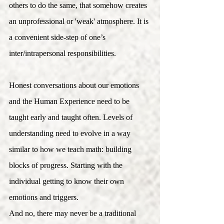
others to do the same, that somehow creates 
an unprofessional or 'weak' atmosphere. It is 
a convenient side-step of one’s 
inter/intrapersonal responsibilities.   
Honest conversations about our emotions 
and the Human Experience need to be 
taught early and taught often. Levels of 
understanding need to evolve in a way 
similar to how we teach math: building 
blocks of progress. Starting with the 
individual getting to know their own 
emotions and triggers. 
And no, there may never be a traditional 