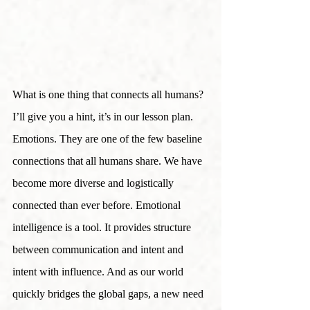
What is one thing that connects all humans? 
I’ll give you a hint, it’s in our lesson plan. 
Emotions. They are one of the few baseline 
connections that all humans share. We have 
become more diverse and logistically 
connected than ever before. Emotional 
intelligence is a tool. It provides structure 
between communication and intent and 
intent with influence. And as our world 
quickly bridges the global gaps, a new need 