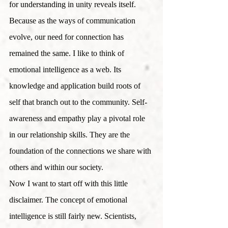
for understanding in unity reveals itself.
Because as the ways of communication 
evolve, our need for connection has 
remained the same. I like to think of 
emotional intelligence as a web. Its 
knowledge and application build roots of 
self that branch out to the community. Self-
awareness and empathy play a pivotal role 
in our relationship skills. They are the 
foundation of the connections we share with 
others and within our society. 
Now I want to start off with this little 
disclaimer. The concept of emotional 
intelligence is still fairly new. Scientists, 