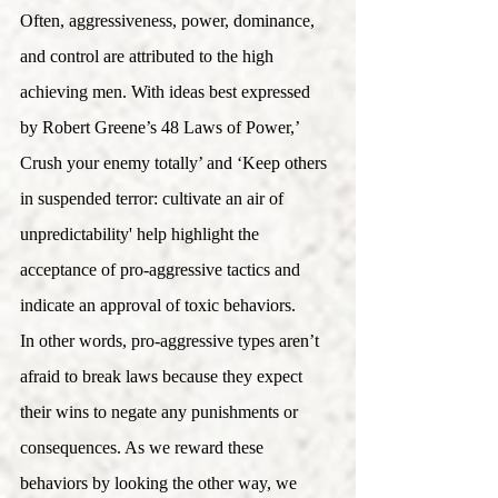
Often, aggressiveness, power, dominance, 
and control are attributed to the high 
achieving men. With ideas best expressed 
by Robert Greene’s 48 Laws of Power,’ 
Crush your enemy totally’ and ‘Keep others 
in suspended terror: cultivate an air of 
unpredictability' help highlight the 
acceptance of pro-aggressive tactics and 
indicate an approval of toxic behaviors. 
In other words, pro-aggressive types aren’t 
afraid to break laws because they expect 
their wins to negate any punishments or 
consequences. As we reward these 
behaviors by looking the other way, we 