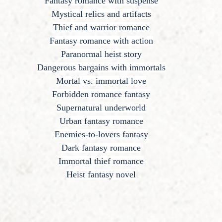
Fantasy romance with suspense
Mystical relics and artifacts
Thief and warrior romance
Fantasy romance with action
Paranormal heist story
Dangerous bargains with immortals
Mortal vs. immortal love
Forbidden romance fantasy
Supernatural underworld
Urban fantasy romance
Enemies-to-lovers fantasy
Dark fantasy romance
Immortal thief romance
Heist fantasy novel