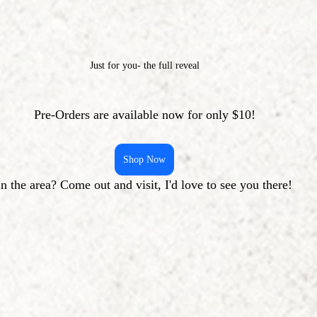
Just for you- the full reveal
Pre-Orders are available now for only $10!
Shop Now
In the area? Come out and visit, I'd love to see you there!