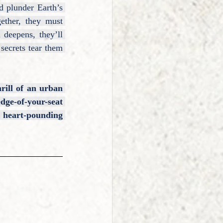
 plunder Earth’s 
ether, they must 
deepens, they’ll 
secrets tear them 
rill of an urban 
ge-of-your-seat 
 heart-pounding 