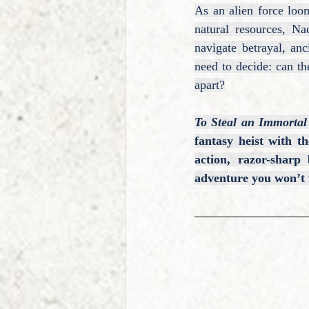
As an alien force loo
natural resources, Na
navigate betrayal, an
need to decide: can the
apart?
To Steal an Immortal
fantasy heist with t
action, razor-sharp
adventure you won’t 