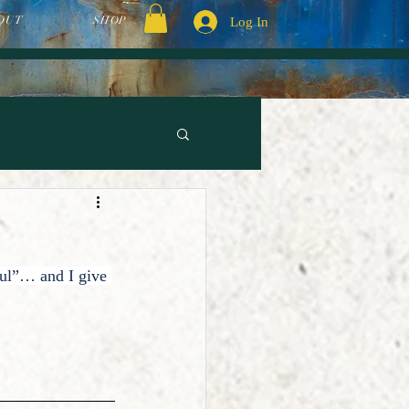
OUT
SHOP
Log In
ul”… and I give 