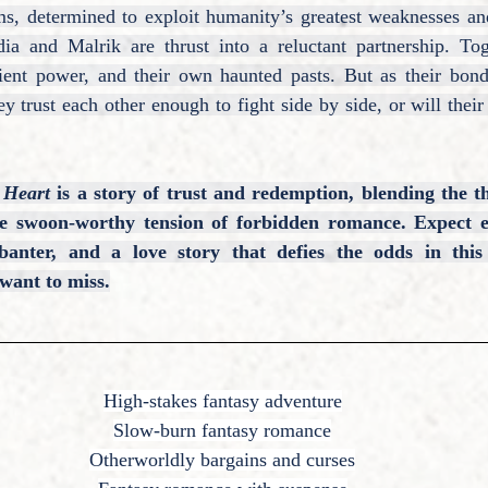
ms, determined to exploit humanity’s greatest weaknesses and
dia and Malrik are thrust into a reluctant partnership. Tog
cient power, and their own haunted pasts. But as their bond 
y trust each other enough to fight side by side, or will their 
 Heart
is a story of trust and redemption, blending the th
he swoon-worthy tension of forbidden romance. Expect ed
 banter, and a love story that defies the odds in this
want to miss.
High-stakes fantasy adventure
Slow-burn fantasy romance
Otherworldly bargains and curses