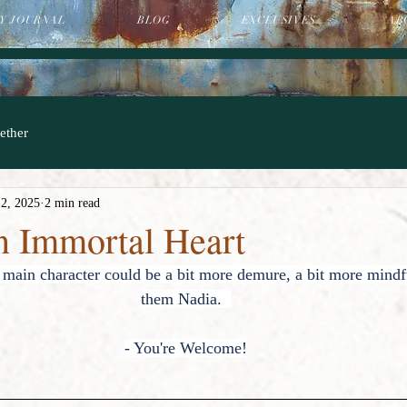
Y JOURNAL
BLOG
EXCLUSIVES
AB
ether
 2, 2025
2 min read
an Immortal Heart
main character could be a bit more demure, a bit more mindf
them Nadia.  
- You're Welcome!