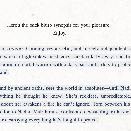
Here's the back blurb synopsis for your pleasure. 
Enjoy.
a survivor. Cunning, resourceful, and fiercely independent, s
t when a high-stakes heist goes spectacularly awry, she find
ding immortal warrior with a dark past and a duty to protect
tand.
nd by ancient oaths, sees the world in absolutes—until Nadia
rything he thought he knew. She’s reckless, unpredictable
about her awakens a fire he can’t ignore. Torn between his 
tion to Nadia, Malrik must confront a devastating truth: she
r destroying everything he’s fought to protect.