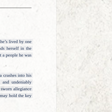
he’s lived by one 
s herself in the 
 a people he was 
 crashes into his 
, and undeniably 
sworn allegiance 
 may hold the key 