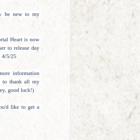
y be new to my 
rtal Heart is now 
ser to release day 
s 4/5/25
ore information 
 to thank all my 
ey, good luck!)
'd like to get a 