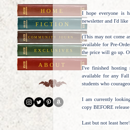
HOME
I hope everyone is 
newsletter and I'd lik
FICTION
(This may not come as 
COMMUNITY JOURNAL
available for Pre-Order
EXCLUSIVES
the price will go up. O
ABOUT
I've finished hostin
available for any Fal
students who courageou
I am currently lookin
copy BEFORE release da
Last but not least her