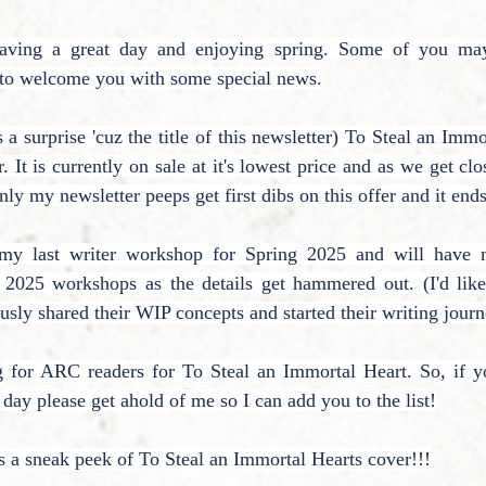
having a great day and enjoying spring. Some of you ma
e to welcome you with some special news.
a surprise 'cuz the title of this newsletter) To Steal an Immo
. It is currently on sale at it's lowest price and as we get clo
nly my newsletter peeps get first dibs on this offer and it end
g my last writer workshop for Spring 2025 and will have m
l 2025 workshops as the details get hammered out. (I'd like
sly shared their WIP concepts and started their writing journ
g for ARC readers for To Steal an Immortal Heart. So, if you
y please get ahold of me so I can add you to the list!
e's a sneak peek of To Steal an Immortal Hearts cover!!!