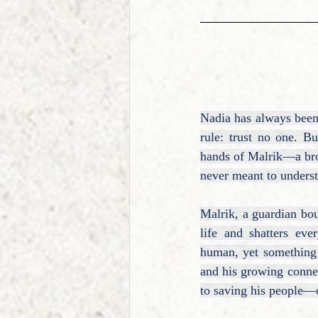
Nadia has always been 
rule: trust no one. Bu
hands of Malrik—a broo
never meant to unders
Malrik, a guardian bou
life and shatters eve
human, yet something 
and his growing connec
to saving his people—o