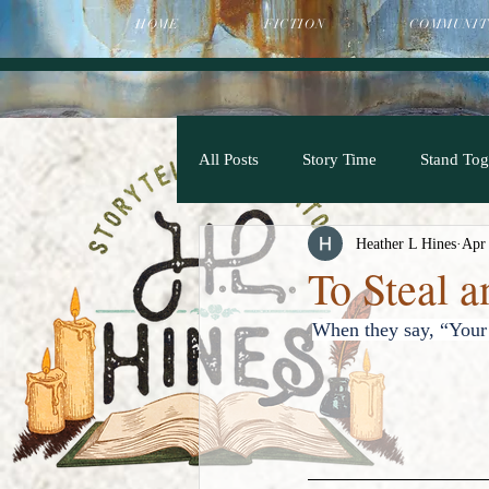
HOME
FICTION
COMMUNIT
All Posts
Story Time
Stand Tog
Heather L Hines
Apr
To Steal 
When they say, “Your 