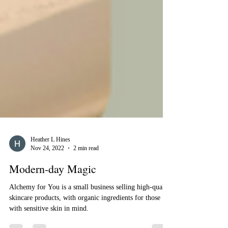
Heather L Hines
Nov 24, 2022
2 min read
Modern-day Magic
Alchemy for You is a small business selling high-quality
skincare products, with organic ingredients for those
with sensitive skin in mind.