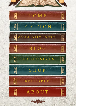
HOME
FICTION
COMMUNITY JOURNAL
BLOG
EXCLUSIVES
SHOP
REBUBBLE
ABOUT