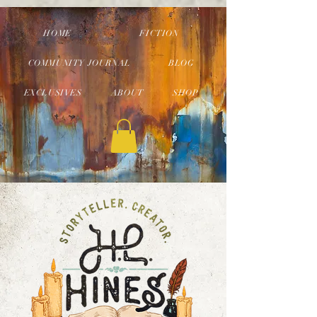
HOME
FICTION
COMMUNITY JOURNAL
BLOG
EXCLUSIVES
ABOUT
SHOP