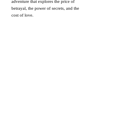
adventure that explores the price of
betrayal, the power of secrets, and the
cost of love.
Return policy
Eligibility for Returns
Time Frame
: You may return any
eligible item within 30 days of the
delivery date for a full refund or
Add A Message
exchange.
Condition
: Items must be returned in
First Name
their original condition and unused. If
the item is damaged, used, or not in its
original condition, we reserve the
Last Name
right to deny the return or offer a
partial refund.
Non-Returnable Items
: Certain
Write a message
items, such as digital products, custom
or personalized items, or final sale
items, are not eligible for return.