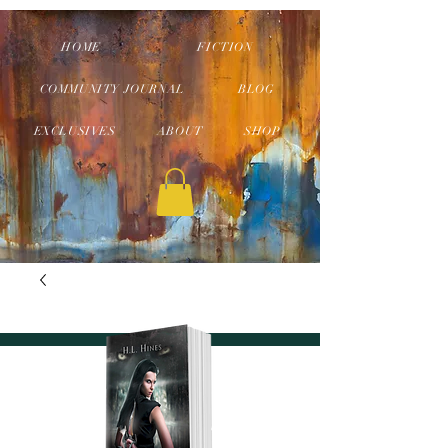
HOME
FICTION
COMMUNITY JOURNAL
BLOG
EXCLUSIVES
ABOUT
SHOP