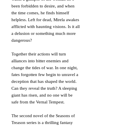
been forbidden to desire, and when
the time comes, he finds himself
helpless. Left for dead, Mirela awakes
afflicted with haunting visions. Is it all
a delusion or something much more
dangerous?
Together their actions will turn
alliances into bitter enemies and
change the tides of war. In one night,
fates forgotten few begin to unravel a
deception that has shaped the world.
Can they reveal the truth? A sleeping
giant has risen, and no one will be
safe from the Vernal Tempest.
The second novel of the Seasons of
Treason series is a thrilling fantasy