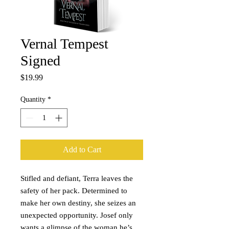
Vernal Tempest
Signed
Price
$19.99
Quantity
*
Add to Cart
Stifled and defiant, Terra leaves the
safety of her pack. Determined to
make her own destiny, she seizes an
unexpected opportunity. Josef only
wants a glimpse of the woman he’s