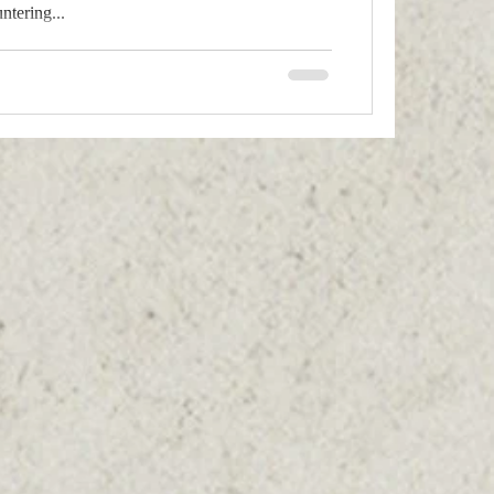
tering...