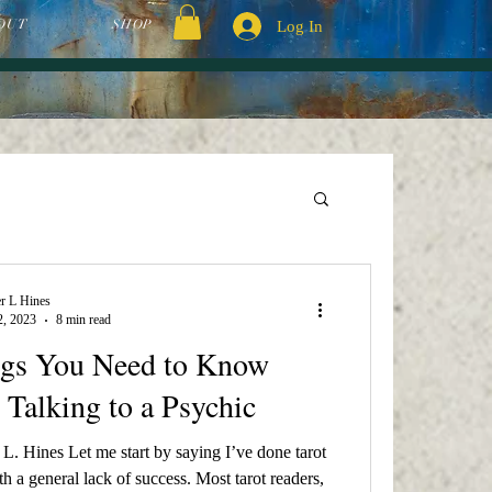
OUT
SHOP
Log In
r L Hines
2, 2023
8 min read
ngs You Need to Know
 Talking to a Psychic
L. Hines Let me start by saying I’ve done tarot
h a general lack of success. Most tarot readers,