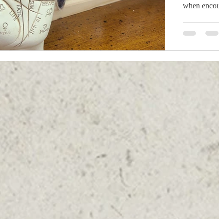
when encoun