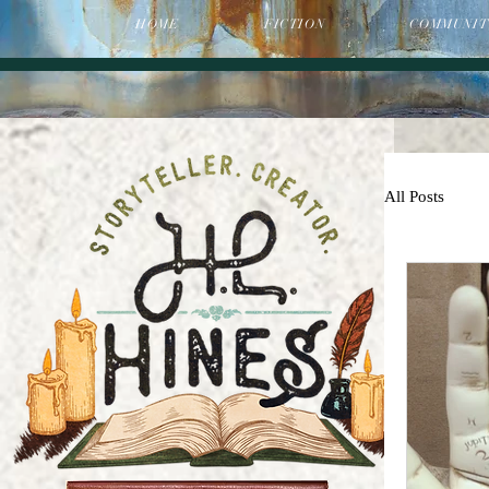
HOME
FICTION
COMMUNIT
All Posts