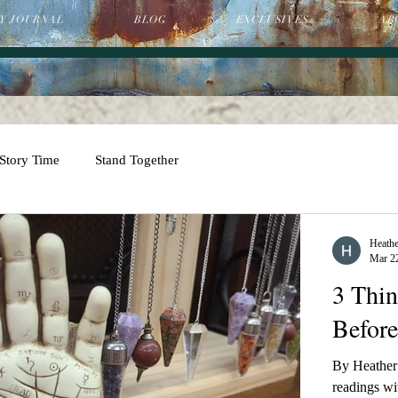
Y JOURNAL
BLOG
EXCLUSIVES
AB
Story Time
Stand Together
Heathe
Mar 2
3 Thi
Before
By Heather 
readings wit