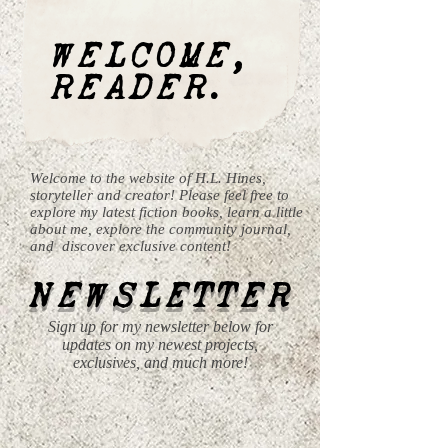
WELCOME,
READER.
Welcome to the website of H.L. Hines,
storyteller and creator! Please feel free to
explore my latest fiction books, learn a little
about me, explore the community journal,
and discover exclusive content!
NEWSLETTER
Sign up for my newsletter below for
updates on my newest projects,
exclusives, and much more!