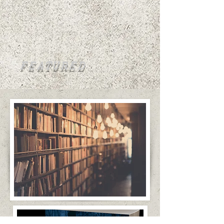
FEATURED