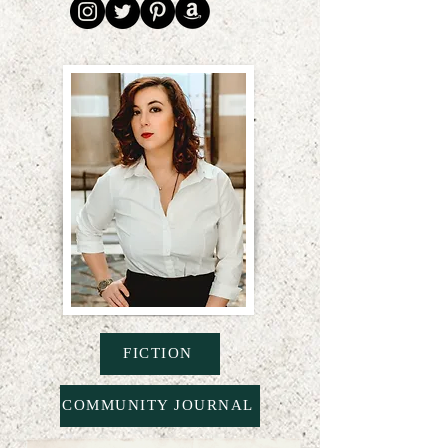
FICTION
COMMUNITY JOURNAL