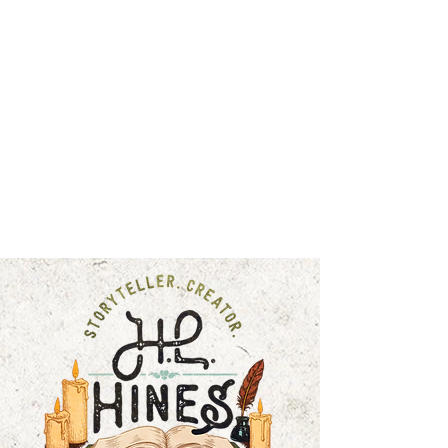
HOME
FICTION
COMMUNITY JOURNAL
BLOG
EXCLUSIVES
ABOUT
SHOP