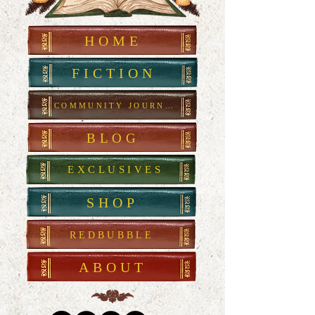
HOME
FICTION
COMMUNITY JOURNAL
BLOG
EXCLUSIVES
SHOP
REDBUBBLE
ABOUT